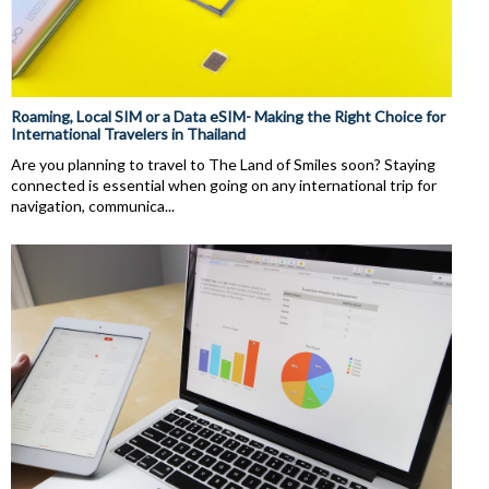
Roaming, Local SIM or a Data eSIM- Making the Right Choice for
International Travelers in Thailand
Are you planning to travel to The Land of Smiles soon? Staying
connected is essential when going on any international trip for
navigation, communica...