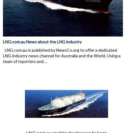
LNG.com.au News about the LNG industry
LNG.com.au is published by NewsCo.org to offer a dedicated
LNG industry news channel for Australia and the World. Using a
team of reporters and ...
LNG.com.au enables businesses to keep