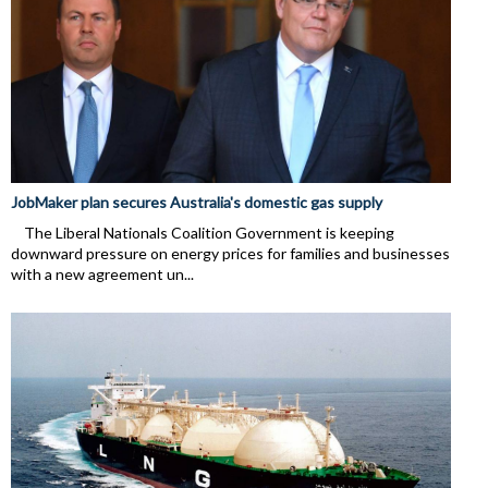
JobMaker plan secures Australia's domestic gas supply
The Liberal Nationals Coalition Government is keeping
downward pressure on energy prices for families and businesses
with a new agreement un...