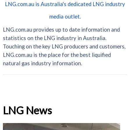
LNG.com.au is Australia's dedicated LNG industry
media outlet.
LNG.com.au provides up to date information and
statistics on the LNG industry in Australia.
Touching on the key LNG producers and customers,
LNG.com.au is the place for the best liquified
natural gas industry information.
LNG News