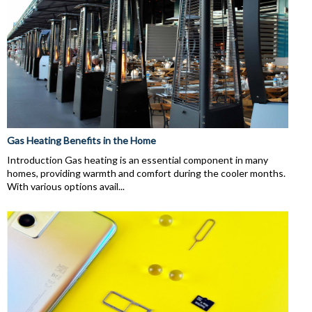
Gas Heating Benefits in the Home
Introduction Gas heating is an essential component in many
homes, providing warmth and comfort during the cooler months.
With various options avail...