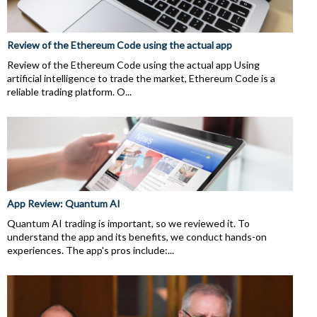
Review of the Ethereum Code using the actual app
Review of the Ethereum Code using the actual app Using
artificial intelligence to trade the market, Ethereum Code is a
reliable trading platform. O...
App Review: Quantum AI
Quantum AI trading is important, so we reviewed it. To
understand the app and its benefits, we conduct hands-on
experiences. The app's pros include:...