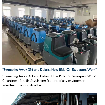
"Sweeping Away Dirt and Debris: How Ride-On Sweepers Work"
"Sweeping Away Dirt and Debris: How Ride-On Sweepers Work"
Cleanliness is a distinguishing feature of any environment
whether it be industrial faci...